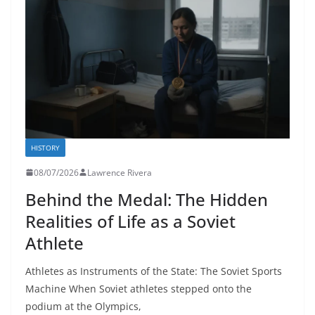
HISTORY
08/07/2026
Lawrence Rivera
Behind the Medal: The Hidden
Realities of Life as a Soviet
Athlete
Athletes as Instruments of the State: The Soviet Sports
Machine When Soviet athletes stepped onto the
podium at the Olympics,