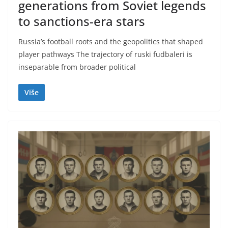
generations from Soviet legends
to sanctions-era stars
Russia’s football roots and the geopolitics that shaped
player pathways The trajectory of ruski fudbaleri is
inseparable from broader political
Više