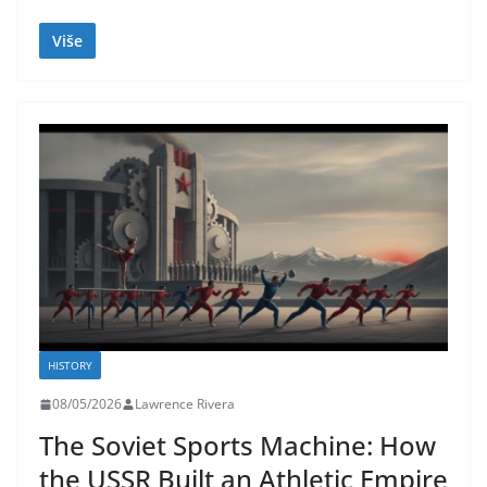
Više
HISTORY
08/05/2026
Lawrence Rivera
The Soviet Sports Machine: How
the USSR Built an Athletic Empire