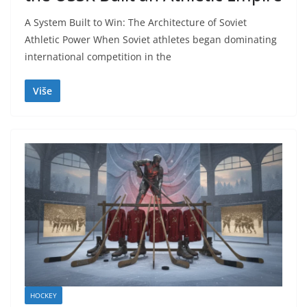
A System Built to Win: The Architecture of Soviet
Athletic Power When Soviet athletes began dominating
international competition in the
Više
HOCKEY