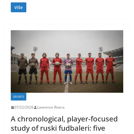
Više
SPORTS
07/22/2026
Lawrence Rivera
A chronological, player-focused
study of ruski fudbaleri: five