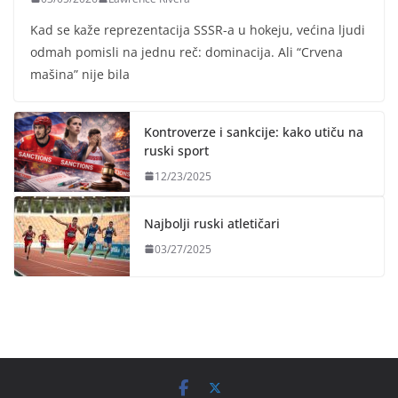
Kad se kaže reprezentacija SSSR-a u hokeju, većina ljudi
odmah pomisli na jednu reč: dominacija. Ali “Crvena
mašina” nije bila
Kontroverze i sankcije: kako utiču na
ruski sport
12/23/2025
Najbolji ruski atletičari
03/27/2025