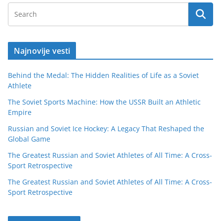
Najnovije vesti
Behind the Medal: The Hidden Realities of Life as a Soviet
Athlete
The Soviet Sports Machine: How the USSR Built an Athletic
Empire
Russian and Soviet Ice Hockey: A Legacy That Reshaped the
Global Game
The Greatest Russian and Soviet Athletes of All Time: A Cross-
Sport Retrospective
The Greatest Russian and Soviet Athletes of All Time: A Cross-
Sport Retrospective