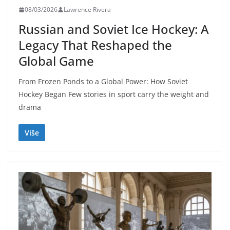
08/03/2026
Lawrence Rivera
Russian and Soviet Ice Hockey: A
Legacy That Reshaped the
Global Game
From Frozen Ponds to a Global Power: How Soviet
Hockey Began Few stories in sport carry the weight and
drama
Više