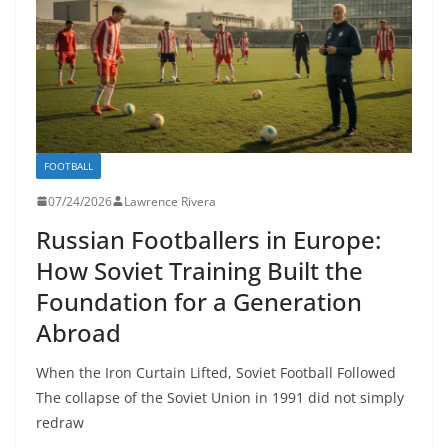
FOOTBALL
07/24/2026
Lawrence Rivera
Russian Footballers in Europe:
How Soviet Training Built the
Foundation for a Generation
Abroad
When the Iron Curtain Lifted, Soviet Football Followed
The collapse of the Soviet Union in 1991 did not simply
redraw