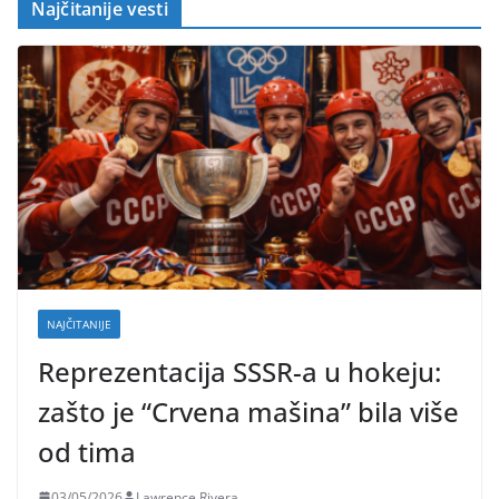
Najčitanije vesti
NAJČITANIJE
Reprezentacija SSSR-a u hokeju:
zašto je “Crvena mašina” bila više
od tima
03/05/2026
Lawrence Rivera