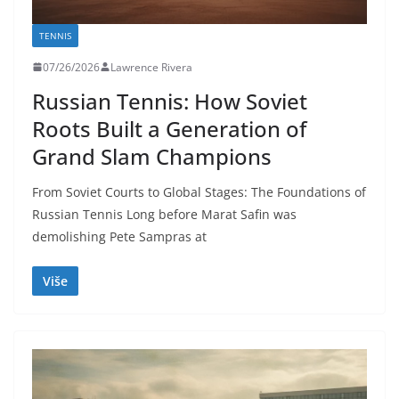
TENNIS
07/26/2026
Lawrence Rivera
Russian Tennis: How Soviet
Roots Built a Generation of
Grand Slam Champions
From Soviet Courts to Global Stages: The Foundations of
Russian Tennis Long before Marat Safin was
demolishing Pete Sampras at
Više