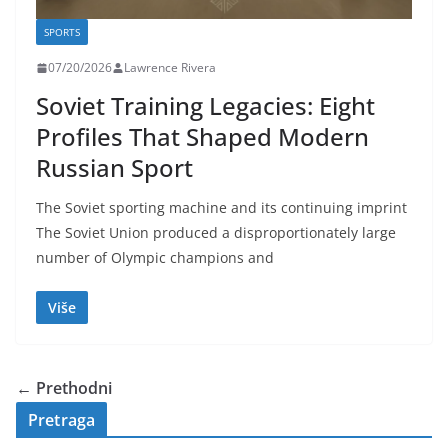
SPORTS
07/20/2026
Lawrence Rivera
Soviet Training Legacies: Eight
Profiles That Shaped Modern
Russian Sport
The Soviet sporting machine and its continuing imprint
The Soviet Union produced a disproportionately large
number of Olympic champions and
Više
← Prethodni
Pretraga