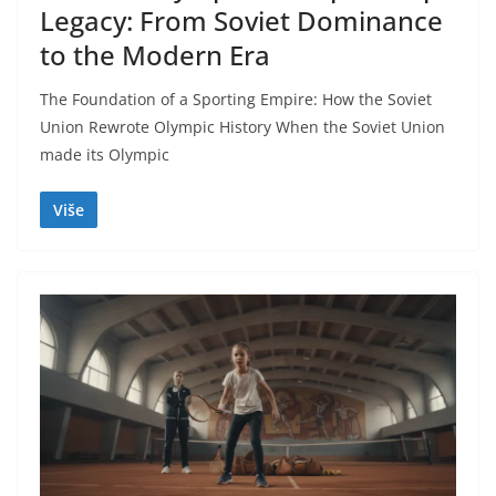
Legacy: From Soviet Dominance
to the Modern Era
The Foundation of a Sporting Empire: How the Soviet
Union Rewrote Olympic History When the Soviet Union
made its Olympic
Više