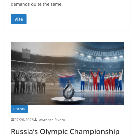
demands quite the same
Više
HISTORY
07/28/2026
Lawrence Rivera
Russia’s Olympic Championship