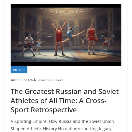
HISTORY
07/30/2026
Lawrence Rivera
The Greatest Russian and Soviet
Athletes of All Time: A Cross-
Sport Retrospective
A Sporting Empire: How Russia and the Soviet Union
Shaped Athletic History No nation’s sporting legacy