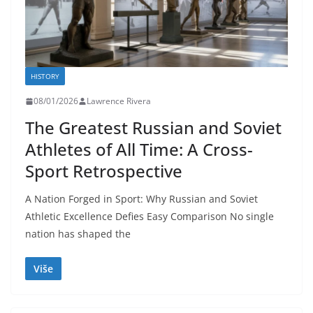
HISTORY
08/01/2026
Lawrence Rivera
The Greatest Russian and Soviet
Athletes of All Time: A Cross-
Sport Retrospective
A Nation Forged in Sport: Why Russian and Soviet
Athletic Excellence Defies Easy Comparison No single
nation has shaped the
Više